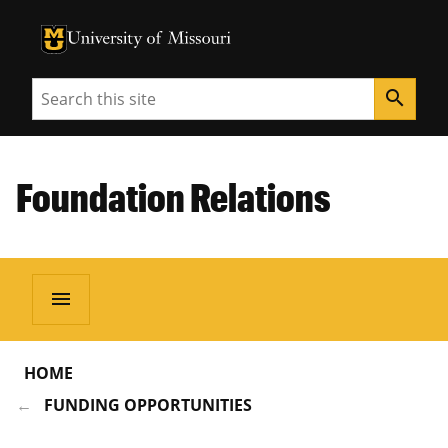
University of Missouri Homepage
University of Missouri Homepage
Search
search
Foundation Relations
menu
HOME
FUNDING OPPORTUNITIES