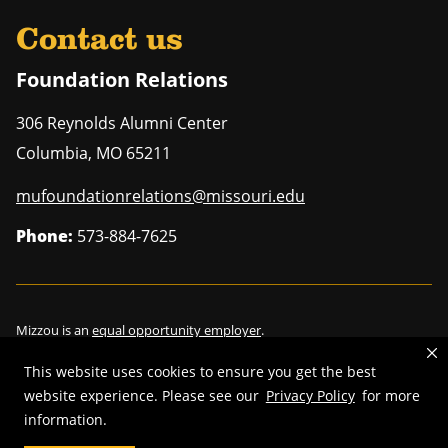
Contact us
Foundation Relations
306 Reynolds Alumni Center
Columbia
,
MO
65211
mufoundationrelations@missouri.edu
Phone:
573-884-7625
Mizzou is an
equal opportunity employer
.
This website uses cookies to ensure you get the best
website experience. Please see our
Privacy Policy
for more
information.
©
2026
—
Curators of the University of Missouri
. All rights reserved.
Restrictions on Use of University Marks, Identifiers and Content
.