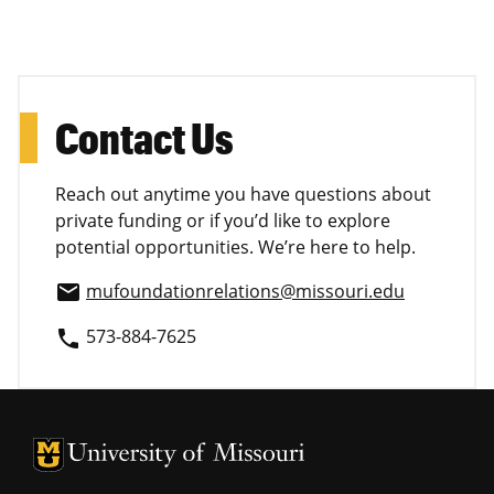
Contact Us
Reach out anytime you have questions about
private funding or if you’d like to explore
potential opportunities. We’re here to help.
mufoundationrelations@missouri.edu
email
573-884-7625
phone
University of Missouri Homepage
University of Missouri Homepage