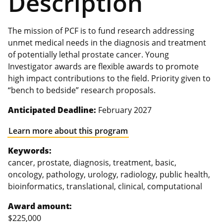
Description
The mission of PCF is to fund research addressing
unmet medical needs in the diagnosis and treatment
of potentially lethal prostate cancer. Young
Investigator awards are flexible awards to promote
high impact contributions to the field. Priority given to
“bench to bedside” research proposals.
Anticipated Deadline:
February 2027
Learn more about this program
Keywords:
cancer, prostate, diagnosis, treatment, basic,
oncology, pathology, urology, radiology, public health,
bioinformatics, translational, clinical, computational
Award amount:
$225,000