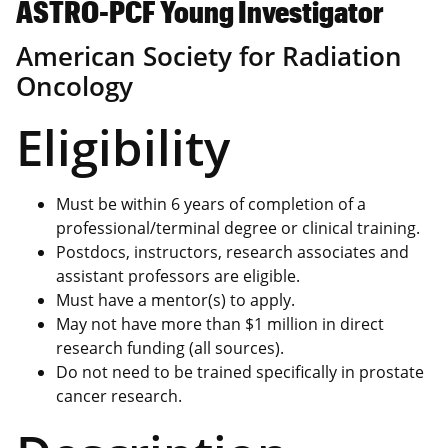
ASTRO-PCF Young Investigator
American Society for Radiation
Oncology
Eligibility
Must be within 6 years of completion of a
professional/terminal degree or clinical training.
Postdocs, instructors, research associates and
assistant professors are eligible.
Must have a mentor(s) to apply.
May not have more than $1 million in direct
research funding (all sources).
Do not need to be trained specifically in prostate
cancer research.