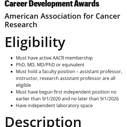
Career Development Awards
American Association for Cancer
Research
Eligibility
Must have active AACR membership
PhD, MD, MD/PhD or equivalent
Must hold a faculty position – assistant professor,
instructor, research assistant professor are all
eligible
Must have begun first independent position no
earlier than 9/1/2020 and no later than 9/1/2026
Have independent laboratory space
Description