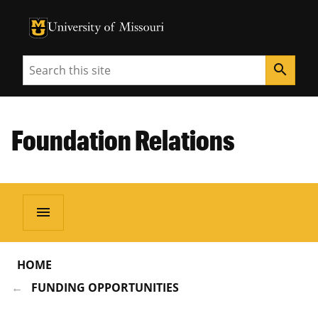
University of Missouri Homepage
University of Missouri Homepage
Search
search
Foundation Relations
menu
HOME
FUNDING OPPORTUNITIES