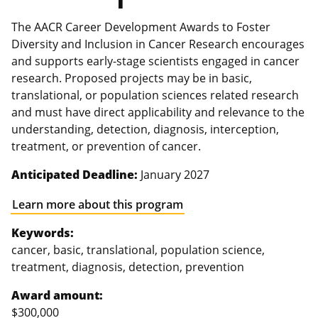
The AACR Career Development Awards to Foster
Diversity and Inclusion in Cancer Research encourages
and supports early-stage scientists engaged in cancer
research. Proposed projects may be in basic,
translational, or population sciences related research
and must have direct applicability and relevance to the
understanding, detection, diagnosis, interception,
treatment, or prevention of cancer.
Anticipated Deadline:
January 2027
Learn more about this program
Keywords:
cancer, basic, translational, population science,
treatment, diagnosis, detection, prevention
Award amount:
$300,000