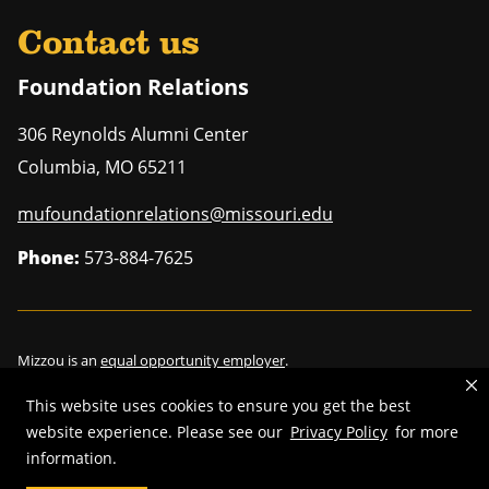
Contact us
Foundation Relations
306 Reynolds Alumni Center
Columbia
,
MO
65211
mufoundationrelations@missouri.edu
Phone:
573-884-7625
Mizzou is an
equal opportunity employer
.
This website uses cookies to ensure you get the best
website experience. Please see our
Privacy Policy
for more
information.
©
2026
—
Curators of the University of Missouri
. All rights reserved.
Restrictions on Use of University Marks, Identifiers and Content
.