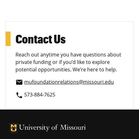
Contact Us
Reach out anytime you have questions about
private funding or if you’d like to explore
potential opportunities. We’re here to help.
mufoundationrelations@missouri.edu
email
573-884-7625
phone
University of Missouri Homepage
University of Missouri Homepage