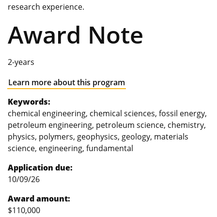
research experience.
Award Note
2-years
Learn more about this program
Keywords:
chemical engineering, chemical sciences, fossil energy,
petroleum engineering, petroleum science, chemistry,
physics, polymers, geophysics, geology, materials
science, engineering, fundamental
Application due:
10/09/26
Award amount:
$110,000