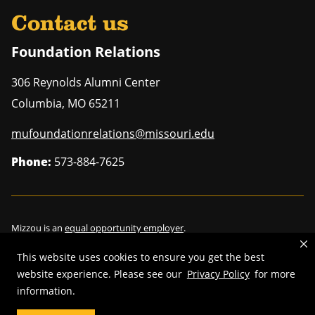
Contact us
Foundation Relations
306 Reynolds Alumni Center
Columbia
,
MO
65211
mufoundationrelations@missouri.edu
Phone:
573-884-7625
Mizzou is an
equal opportunity employer
.
This website uses cookies to ensure you get the best
website experience. Please see our
Privacy Policy
for more
information.
©
2026
—
Curators of the University of Missouri
. All rights reserved.
Restrictions on Use of University Marks, Identifiers and Content
.