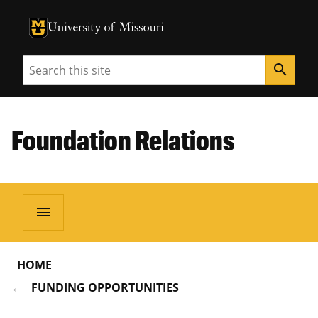
University of Missouri Homepage
University of Missouri Homepage
Search
search
Foundation Relations
menu
HOME
FUNDING OPPORTUNITIES