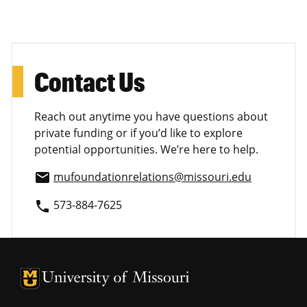
Contact Us
Reach out anytime you have questions about
private funding or if you’d like to explore
potential opportunities. We’re here to help.
mufoundationrelations@missouri.edu
email
573-884-7625
phone
University of Missouri Homepage
University of Missouri Homepage