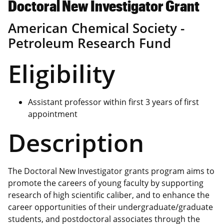
Doctoral New Investigator Grant
American Chemical Society -
Petroleum Research Fund
Eligibility
Assistant professor within first 3 years of first
appointment
Description
The Doctoral New Investigator grants program aims to
promote the careers of young faculty by supporting
research of high scientific caliber, and to enhance the
career opportunities of their undergraduate/graduate
students, and postdoctoral associates through the