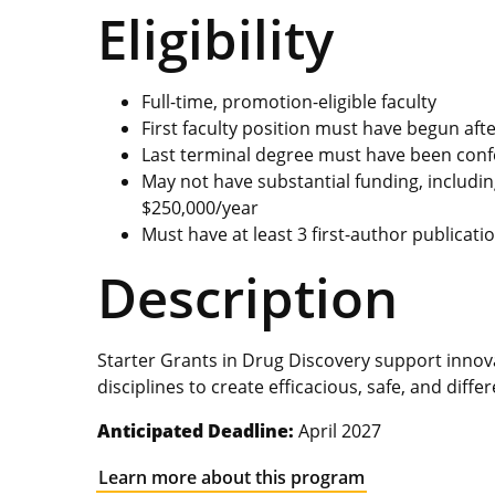
Eligibility
Full-time, promotion-eligible faculty
First faculty position must have begun aft
Last terminal degree must have been conf
May not have substantial funding, includin
$250,000/year
Must have at least 3 first-author publicati
Description
Starter Grants in Drug Discovery support innova
disciplines to create efficacious, safe, and diff
Anticipated Deadline:
April 2027
Learn more about this program