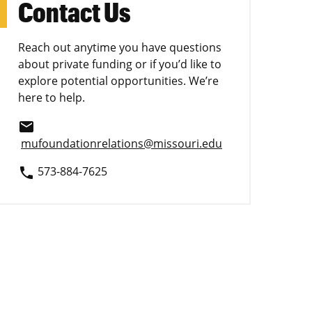
Contact Us
Reach out anytime you have questions
about private funding or if you’d like to
explore potential opportunities. We’re
here to help.
email
mufoundationrelations@missouri.edu
573-884-7625
phone