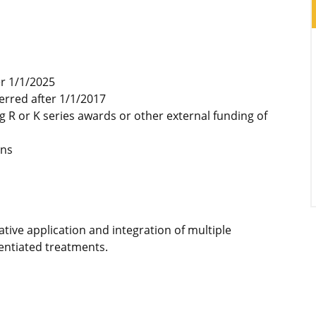
er 1/1/2025
erred after 1/1/2017
g R or K series awards or other external funding of
ons
tive application and integration of multiple
erentiated treatments.