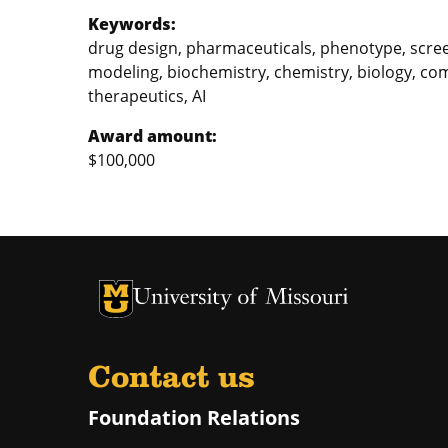
Keywords:
drug design, pharmaceuticals, phenotype, scree
modeling, biochemistry, chemistry, biology, comp
therapeutics, AI
Award amount:
$100,000
University of Missouri Homepage
University of Missouri Homepage
Contact us
Foundation Relations