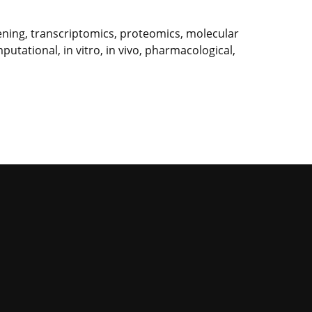
ning, transcriptomics, proteomics, molecular
utational, in vitro, in vivo, pharmacological,