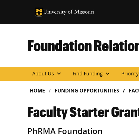
University of Missouri Homepage
University of Missouri Homepage
Foundation Relatio
expand_more
expand_more
About Us
Find Funding
Priorit
HOME
FUNDING OPPORTUNITIES
FAC
Faculty Starter Gran
PhRMA Foundation