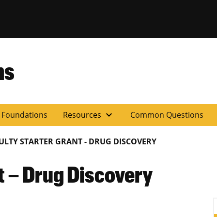
ns
expand_more
y Foundations
Resources
Common Questions
ULTY STARTER GRANT - DRUG DISCOVERY
t – Drug Discovery