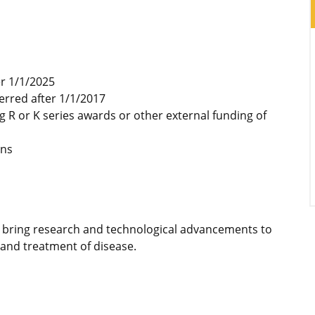
er 1/1/2025
erred after 1/1/2017
g R or K series awards or other external funding of
ons
ne bring research and technological advancements to
 and treatment of disease.