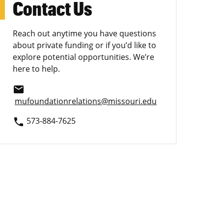
Contact Us
Reach out anytime you have questions
about private funding or if you’d like to
explore potential opportunities. We’re
here to help.
email
mufoundationrelations@missouri.edu
573-884-7625
phone