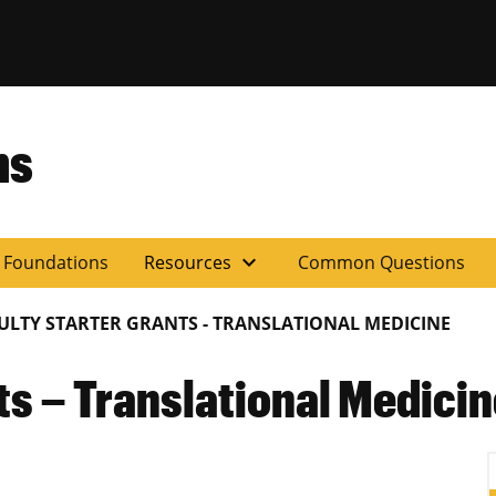
ns
expand_more
y Foundations
Resources
Common Questions
ULTY STARTER GRANTS - TRANSLATIONAL MEDICINE
ts – Translational Medici