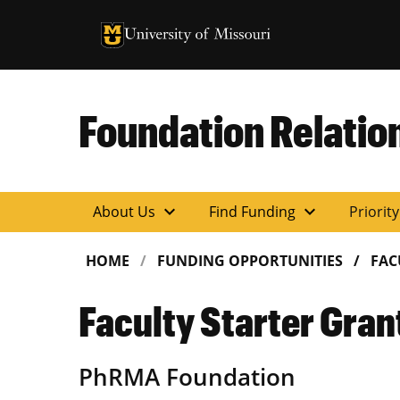
University of Missouri Homepage
University of Missouri Homepage
Foundation Relatio
expand_more
expand_more
About Us
Find Funding
Priorit
HOME
FUNDING OPPORTUNITIES
FAC
Faculty Starter Gran
PhRMA Foundation