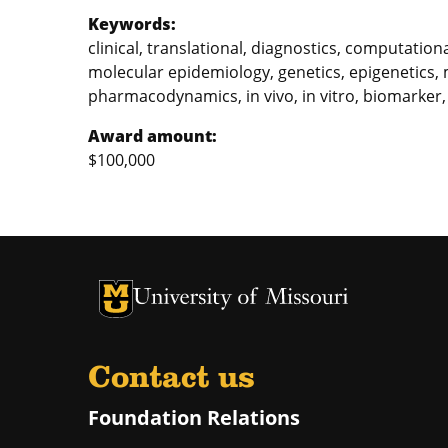
Keywords:
clinical, translational, diagnostics, computatio
molecular epidemiology, genetics, epigenetics,
pharmacodynamics, in vivo, in vitro, biomarker,
Award amount:
$100,000
University of Missouri Homepage
University of Missouri Homepage
Contact us
Foundation Relations