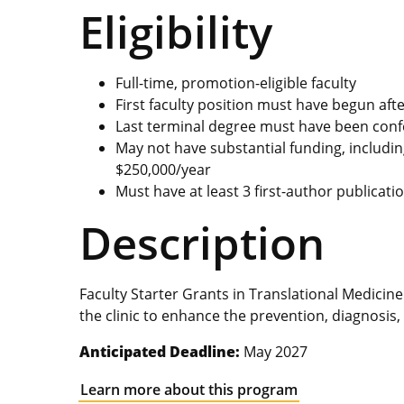
Eligibility
Full-time, promotion-eligible faculty
First faculty position must have begun aft
Last terminal degree must have been conf
May not have substantial funding, includin
$250,000/year
Must have at least 3 first-author publicati
Description
Faculty Starter Grants in Translational Medici
the clinic to enhance the prevention, diagnosis,
Anticipated Deadline:
May 2027
Learn more about this program