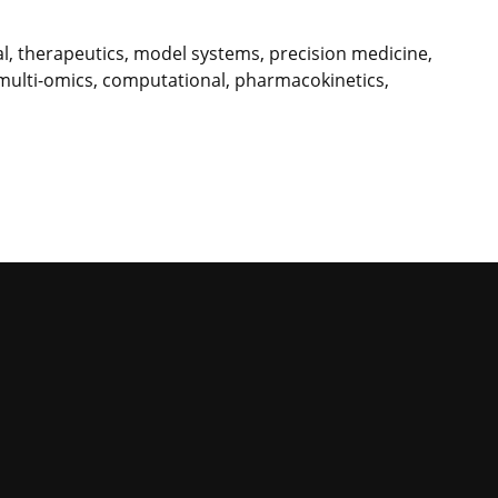
nal, therapeutics, model systems, precision medicine,
 multi-omics, computational, pharmacokinetics,