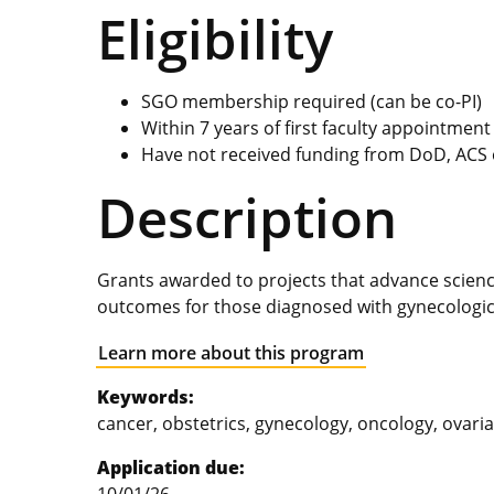
Eligibility
SGO membership required (can be co-PI)
Within 7 years of first faculty appointment
Have not received funding from DoD, ACS 
Description
Grants awarded to projects that advance scien
outcomes for those diagnosed with gynecologic
Learn more about this program
Keywords:
cancer, obstetrics, gynecology, oncology, ovaria
Application due: