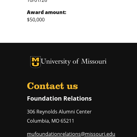
10/01/26
Award amount:
$50,000
University of Missouri Homepage
University of Missouri Homepage
Contact us
Foundation Relations
306 Reynolds Alumni Center
Columbia
,
MO
65211
mufoundationrelations@missouri.edu