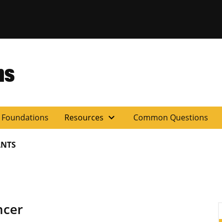
ns
expand_more
y Foundations
Resources
Common Questions
NTS
ncer