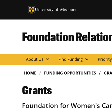
University of Missouri Homepage
University of Missouri Homepage
Foundation Relatio
expand_more
expand_more
About Us
Find Funding
Priorit
HOME
FUNDING OPPORTUNITIES
GRA
Grants
Foundation for Women's Ca