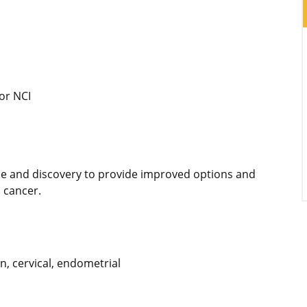
or NCI
ce and discovery to provide improved options and
 cancer.
n, cervical, endometrial