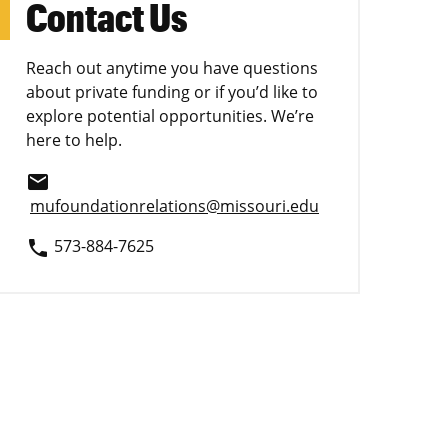
Contact Us
Reach out anytime you have questions
about private funding or if you’d like to
explore potential opportunities. We’re
here to help.
email
mufoundationrelations@missouri.edu
573-884-7625
phone