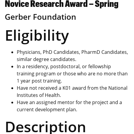
Novice Research Award – Spring
Gerber Foundation
Eligibility
Physicians, PhD Candidates, PharmD Candidates,
similar degree candidates.
In a residency, postdoctoral, or fellowship
training program or those who are no more than
1 year post training.
Have not received a K01 award from the National
Institutes of Health.
Have an assigned mentor for the project and a
current development plan.
Description