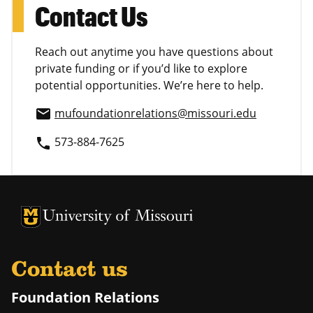
Contact Us
Reach out anytime you have questions about
private funding or if you’d like to explore
potential opportunities. We’re here to help.
mufoundationrelations@missouri.edu
email
573-884-7625
phone
University of Missouri Homepage
University of Missouri Homepage
Contact us
Foundation Relations