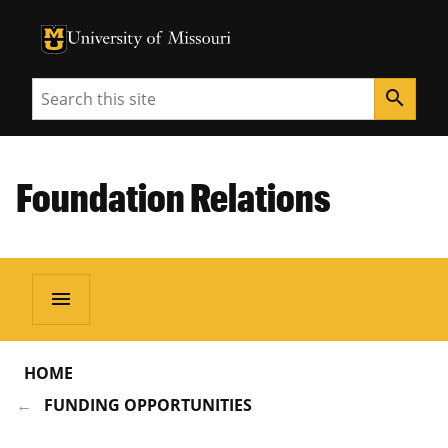
University of Missouri Homepage
University of Missouri Homepage
Search
search
Foundation Relations
menu
HOME
FUNDING OPPORTUNITIES