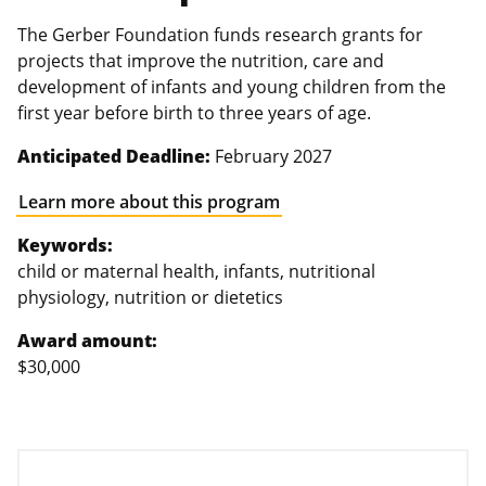
The Gerber Foundation funds research grants for
projects that improve the nutrition, care and
development of infants and young children from the
first year before birth to three years of age.
Anticipated Deadline:
February 2027
Learn more about this program
Keywords:
child or maternal health, infants, nutritional
physiology, nutrition or dietetics
Award amount:
$30,000