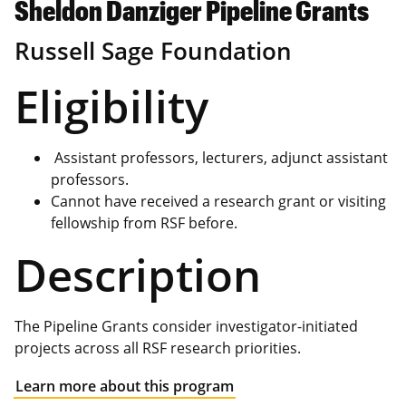
Sheldon Danziger Pipeline Grants
Russell Sage Foundation
Eligibility
Assistant professors, lecturers, adjunct assistant
professors.
Cannot have received a research grant or visiting
fellowship from RSF before.
Description
The Pipeline Grants consider investigator-initiated
projects across all RSF research priorities.
Learn more about this program