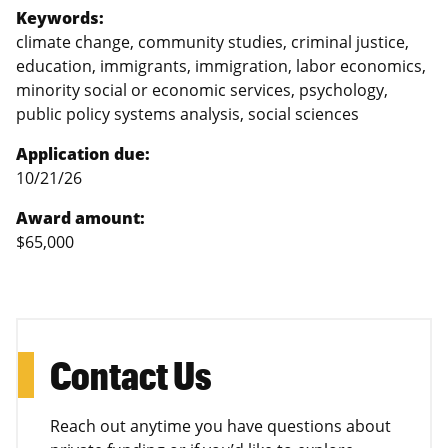
Keywords:
climate change, community studies, criminal justice,
education, immigrants, immigration, labor economics,
minority social or economic services, psychology,
public policy systems analysis, social sciences
Application due:
10/21/26
Award amount:
$65,000
Contact Us
Reach out anytime you have questions about