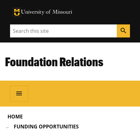
University of Missouri Homepage
University of Missouri Homepage
Search
search
Foundation Relations
menu
HOME
FUNDING OPPORTUNITIES