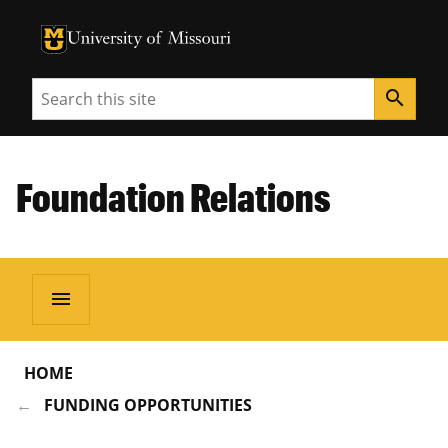
University of Missouri Homepage
University of Missouri Homepage
Search
search
Foundation Relations
menu
HOME
FUNDING OPPORTUNITIES