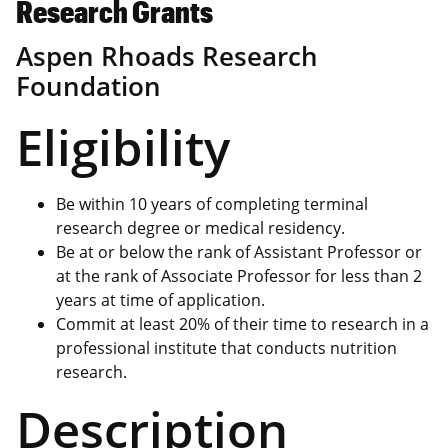
Research Grants
Aspen Rhoads Research
Foundation
Eligibility
Be within 10 years of completing terminal
research degree or medical residency.
Be at or below the rank of Assistant Professor or
at the rank of Associate Professor for less than 2
years at time of application.
Commit at least 20% of their time to research in a
professional institute that conducts nutrition
research.
Description