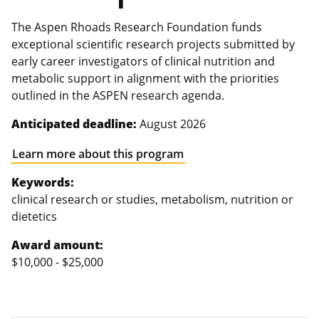
The Aspen Rhoads Research Foundation funds
exceptional scientific research projects submitted by
early career investigators of clinical nutrition and
metabolic support in alignment with the priorities
outlined in the ASPEN research agenda.
Anticipated deadline:
August 2026
Learn more about this program
Keywords:
clinical research or studies, metabolism, nutrition or
dietetics
Award amount:
$10,000 - $25,000