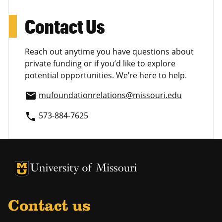
Contact Us
Reach out anytime you have questions about
private funding or if you’d like to explore
potential opportunities. We’re here to help.
mufoundationrelations@missouri.edu
email
573-884-7625
phone
University of Missouri Homepage
University of Missouri Homepage
Contact us