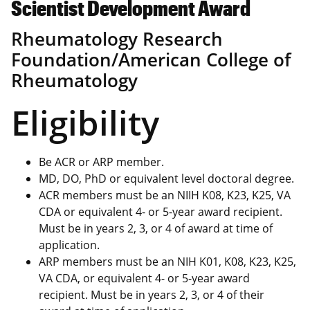
Scientist Development Award
Rheumatology Research
Foundation/American College of
Rheumatology
Eligibility
Be ACR or ARP member.
MD, DO, PhD or equivalent level doctoral degree.
ACR members must be an NIIH K08, K23, K25, VA
CDA or equivalent 4- or 5-year award recipient.
Must be in years 2, 3, or 4 of award at time of
application.
ARP members must be an NIH K01, K08, K23, K25,
VA CDA, or equivalent 4- or 5-year award
recipient. Must be in years 2, 3, or 4 of their