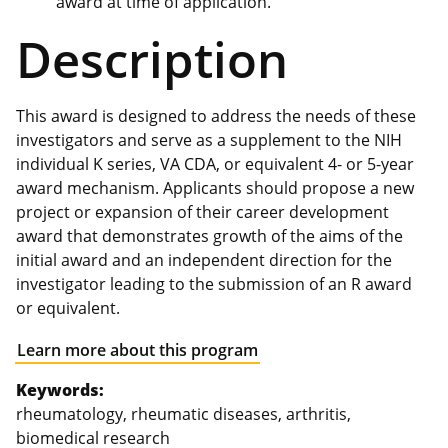
award at time of application.
Description
This award is designed to address the needs of these
investigators and serve as a supplement to the NIH
individual K series, VA CDA, or equivalent 4- or 5-year
award mechanism. Applicants should propose a new
project or expansion of their career development
award that demonstrates growth of the aims of the
initial award and an independent direction for the
investigator leading to the submission of an R award
or equivalent.
Learn more about this program
Keywords:
rheumatology, rheumatic diseases, arthritis,
biomedical research