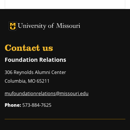
University of Missouri Homepage
University of Missouri Homepage
Contact us
Foundation Relations
306 Reynolds Alumni Center
Columbia
,
MO
65211
mufoundationrelations@missouri.edu
Phone:
573-884-7625