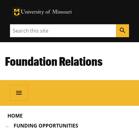
University of Missouri Homepage
University of Missouri Homepage
Search
search
Foundation Relations
menu
HOME
FUNDING OPPORTUNITIES