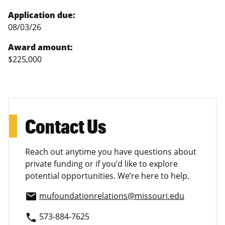
Application due:
08/03/26
Award amount:
$225,000
Contact Us
Reach out anytime you have questions about
private funding or if you’d like to explore
potential opportunities. We’re here to help.
mufoundationrelations@missouri.edu
email
573-884-7625
phone