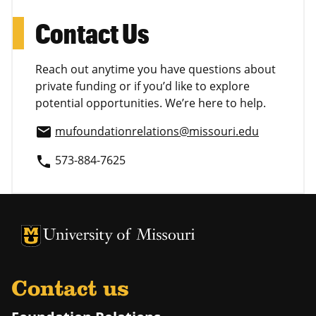
Contact Us
Reach out anytime you have questions about
private funding or if you’d like to explore
potential opportunities. We’re here to help.
mufoundationrelations@missouri.edu
email
573-884-7625
phone
University of Missouri Homepage
University of Missouri Homepage
Contact us