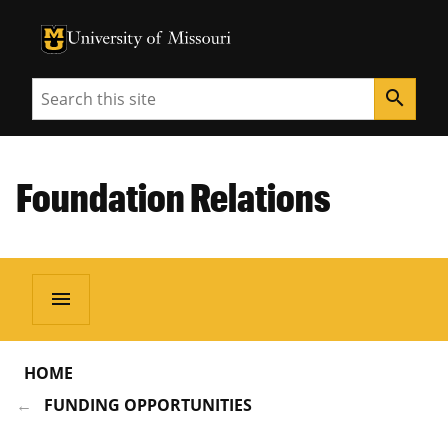
University of Missouri Homepage
University of Missouri Homepage
Search
search
Foundation Relations
menu
HOME
FUNDING OPPORTUNITIES