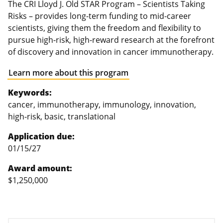
The CRI Lloyd J. Old STAR Program – Scientists Taking
Risks – provides long-term funding to mid-career
scientists, giving them the freedom and flexibility to
pursue high-risk, high-reward research at the forefront
of discovery and innovation in cancer immunotherapy.
Learn more about this program
Keywords:
cancer, immunotherapy, immunology, innovation,
high-risk, basic, translational
Application due:
01/15/27
Award amount:
$1,250,000