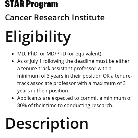
STAR Program
Cancer Research Institute
Eligibility
MD, PhD, or MD/PhD (or equivalent).
As of July 1 following the deadline must be either
a tenure-track assistant professor with a
minimum of 3 years in their position OR a tenure-
track associate professor with a maximum of 3
years in their position.
Applicants are expected to commit a minimum of
80% of their time to conducting research.
Description