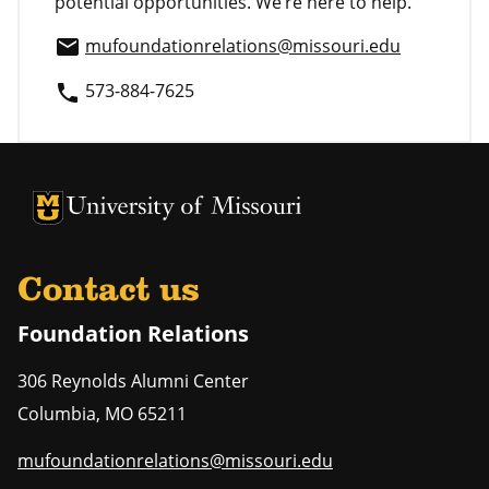
potential opportunities. We’re here to help.
mufoundationrelations@missouri.edu
email
573-884-7625
phone
University of Missouri Homepage
University of Missouri Homepage
Contact us
Foundation Relations
306 Reynolds Alumni Center
Columbia
,
MO
65211
mufoundationrelations@missouri.edu