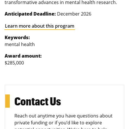
transformative advances in mental health research.
Anticipated Deadline:
December 2026
Learn more about this program
Keywords:
mental health
Award amount:
$285,000
Contact Us
Reach out anytime you have questions about
private funding or if you’d like to explore