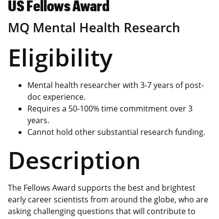
US Fellows Award
MQ Mental Health Research
Eligibility
Mental health researcher with 3-7 years of post-
doc experience.
Requires a 50-100% time commitment over 3
years.
Cannot hold other substantial research funding.
Description
The Fellows Award supports the best and brightest
early career scientists from around the globe, who are
asking challenging questions that will contribute to