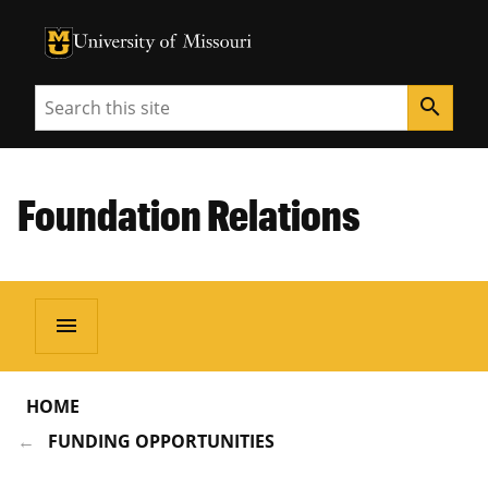
University of Missouri Homepage
University of Missouri Homepage
Search
search
Foundation Relations
menu
HOME
FUNDING OPPORTUNITIES